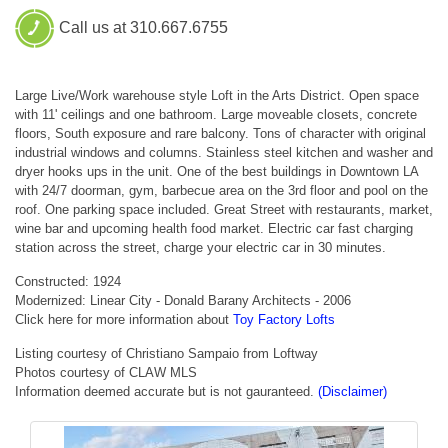
Call us at 310.667.6755
Large Live/Work warehouse style Loft in the Arts District. Open space
with 11' ceilings and one bathroom. Large moveable closets, concrete
floors, South exposure and rare balcony. Tons of character with original
industrial windows and columns. Stainless steel kitchen and washer and
dryer hooks ups in the unit. One of the best buildings in Downtown LA
with 24/7 doorman, gym, barbecue area on the 3rd floor and pool on the
roof. One parking space included. Great Street with restaurants, market,
wine bar and upcoming health food market. Electric car fast charging
station across the street, charge your electric car in 30 minutes.
Constructed: 1924
Modernized: Linear City - Donald Barany Architects - 2006
Click here for more information about
Toy Factory Lofts
Listing courtesy of Christiano Sampaio from Loftway
Photos courtesy of CLAW MLS
Information deemed accurate but is not gauranteed.
(Disclaimer)