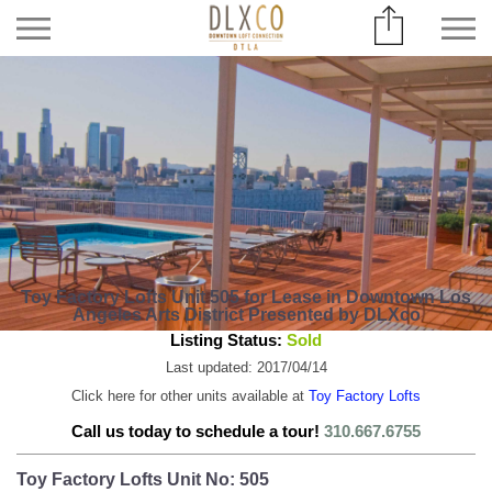
Toy Factory Lofts Unit 505 for Lease in Downtown Los
Angeles Arts District Presented by DLXco
Listing Status:
Sold
Last updated: 2017/04/14
Click here for other units available at
Toy Factory Lofts
Call us today to schedule a tour!
310.667.6755
Toy Factory Lofts Unit No: 505