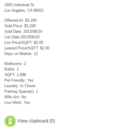
1855 Industrial St
Los Angeles, CA 90021
Offerred At: $3,200
Sold Price: $3,200
Sold Date: 2013/06/24
List Date:2013/06/10
List Price/SQFT: $2.00
Leased Price/SQFT: $2.00
Days on Market: 12
Bedrooms: 2
Baths: 1
SQFT: 1,598
Pet Friendly: Yes
Laundry: In Closet
Parking Space(s): 1
Mills Act: No
Live Work: Yes
View clipboard (
0
)