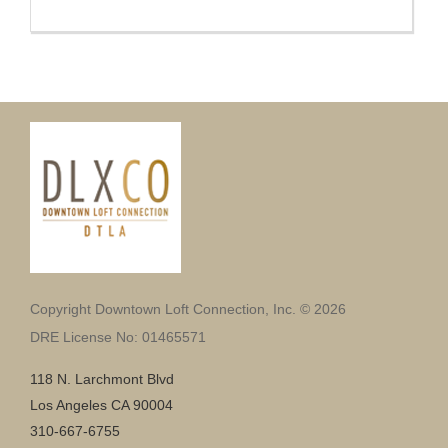
Copyright Downtown Loft Connection, Inc. © 2026
DRE License No: 01465571
118 N. Larchmont Blvd
Los Angeles CA 90004
310-667-6755