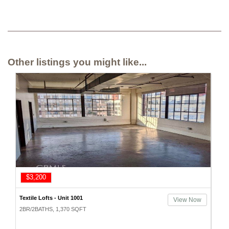
Other listings you might like...
$3,200
Textile Lofts - Unit 1001
View Now
2BR/2BATHS, 1,370 SQFT