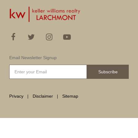
Email Newsletter Signup
Subscribe
Privacy
Disclaimer
Sitemap