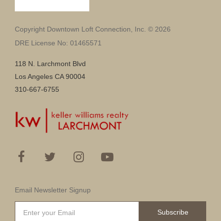
Copyright Downtown Loft Connection, Inc. © 2026
DRE License No: 01465571
118 N. Larchmont Blvd
Los Angeles CA 90004
310-667-6755
Email Newsletter Signup
Subscribe