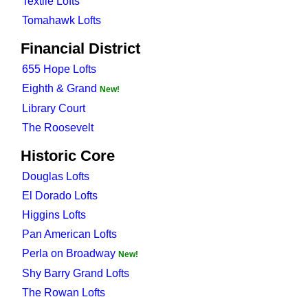
Textile Lofts
Tomahawk Lofts
Financial District
655 Hope Lofts
Eighth & Grand
New!
Library Court
The Roosevelt
Historic Core
Douglas Lofts
El Dorado Lofts
Higgins Lofts
Pan American Lofts
Perla on Broadway
New!
Shy Barry Grand Lofts
The Rowan Lofts