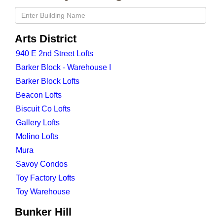
Arts District
940 E 2nd Street Lofts
Barker Block - Warehouse I
Barker Block Lofts
Beacon Lofts
Biscuit Co Lofts
Gallery Lofts
Molino Lofts
Mura
Savoy Condos
Toy Factory Lofts
Toy Warehouse
Bunker Hill