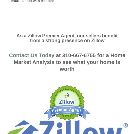
estate asset with Bitcoin!
As a Zillow Premier Agent, our sellers benefit
from a strong presence on Zillow
Contact Us Today
at 310-667-6755 for a Home
Market Analysis to see what your home is
worth