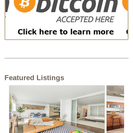
Featured Listings