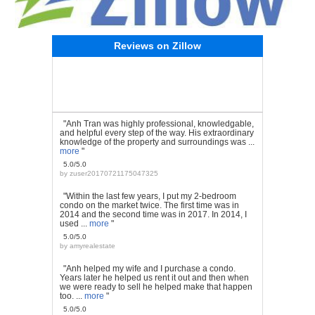
Reviews on Zillow
"Anh Tran was highly professional, knowledgable,
and helpful every step of the way. His extraordinary
knowledge of the property and surroundings was ...
more
"
5.0/5.0
by
zuser20170721175047325
"Within the last few years, I put my 2-bedroom
condo on the market twice. The first time was in
2014 and the second time was in 2017. In 2014, I
used ...
more
"
5.0/5.0
by
amyrealestate
"Anh helped my wife and I purchase a condo.
Years later he helped us rent it out and then when
we were ready to sell he helped make that happen
too. ...
more
"
5.0/5.0