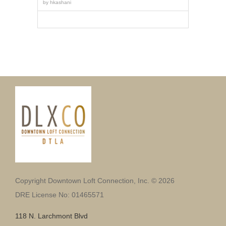
by
hkashani
Copyright Downtown Loft Connection, Inc. © 2026
DRE License No: 01465571
118 N. Larchmont Blvd