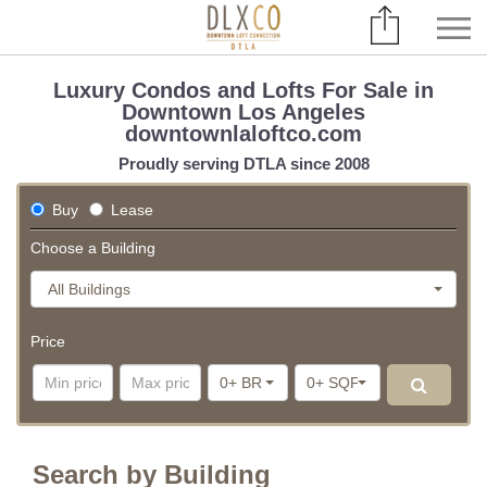
Luxury Condos and Lofts For Sale in
Downtown Los Angeles
downtownlaloftco.com
Proudly serving DTLA since 2008
Buy
Lease
Choose a Building
All Buildings
Price
0+ BR
0+ SQFT
Search by Building