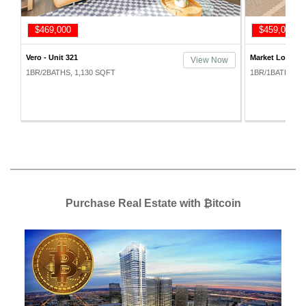
$469,000
$459,000
Vero - Unit 321
Market Lofts - 
w
View Now
1BR/2BATHS, 1,130 SQFT
1BR/1BATHS, 7
Purchase Real Estate with ₿itcoin