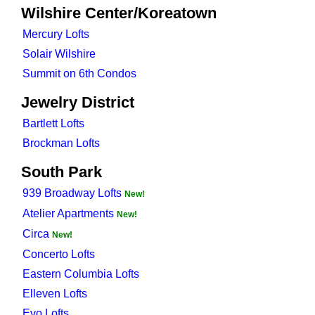
Wilshire Center/Koreatown
Mercury Lofts
Solair Wilshire
Summit on 6th Condos
Jewelry District
Bartlett Lofts
Brockman Lofts
South Park
939 Broadway Lofts
New!
Atelier Apartments
New!
Circa
New!
Concerto Lofts
Eastern Columbia Lofts
Elleven Lofts
Evo Lofts