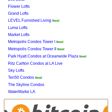
Flower Lofts
Grand Lofts
LEVEL Furnished Living
New!
Luma Lofts
Market Lofts
Metropolis Condos Tower I
New!
Metropolis Condos Tower II
New!
Park Hyatt Condos at Oceanwide Plaza
New!
Ritz Carlton Condos at LA Live
Sky Lofts
Ten50 Condos
New!
The Skyline Condos
WaterMarke LA