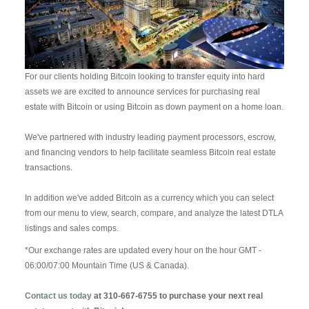
For our clients holding Bitcoin looking to transfer equity into hard
assets we are excited to announce services for purchasing real
estate with Bitcoin or using Bitcoin as down payment on a home loan.
We've partnered with industry leading payment processors, escrow,
and financing vendors to help facilitate seamless Bitcoin real estate
transactions.
In addition we've added Bitcoin as a currency which you can select
from our menu to view, search, compare, and analyze the latest DTLA
listings and sales comps.
*Our exchange rates are updated every hour on the hour GMT -
06:00/07:00 Mountain Time (US & Canada).
Contact us today
at 310-667-6755 to purchase your next real