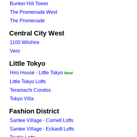
Bunker Hill Tower
The Promenade West
The Promenade
Central City West
1100 Wilshire
Vero
Little Tokyo
Hiro House - Little Tokyo
New!
Little Tokyo Lofts
Teramachi Condos
Tokyo Villa
Fashion District
Santee Village - Cornell Lofts
Santee Village - Eckardt Lofts