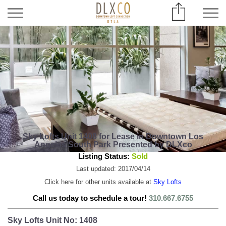
Sky Lofts Unit 1408 for Lease in Downtown Los
Angeles South Park Presented by DLXco
Listing Status:
Sold
Last updated: 2017/04/14
Click here for other units available at
Sky Lofts
Call us today to schedule a tour!
310.667.6755
Sky Lofts Unit No: 1408