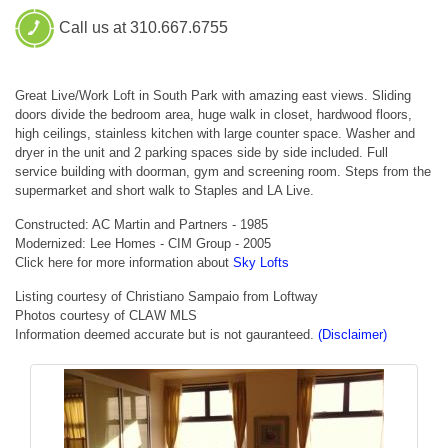
Call us at 310.667.6755
Great Live/Work Loft in South Park with amazing east views. Sliding
doors divide the bedroom area, huge walk in closet, hardwood floors,
high ceilings, stainless kitchen with large counter space. Washer and
dryer in the unit and 2 parking spaces side by side included. Full
service building with doorman, gym and screening room. Steps from the
supermarket and short walk to Staples and LA Live.
Constructed: AC Martin and Partners - 1985
Modernized: Lee Homes - CIM Group - 2005
Click here for more information about
Sky Lofts
Listing courtesy of Christiano Sampaio from Loftway
Photos courtesy of CLAW MLS
Information deemed accurate but is not gauranteed.
(Disclaimer)