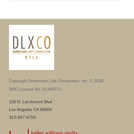
Copyright Downtown Loft Connection, Inc. © 2026
DRE License No: 01465571
118 N. Larchmont Blvd
Los Angeles CA 90004
310-667-6755