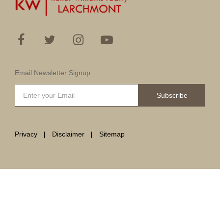
Email Newsletter Signup
Subscribe
Privacy
Disclaimer
Sitemap