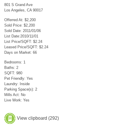
801 S Grand Ave
Los Angeles, CA 90017
Offerred At: $2,200
Sold Price: $2,200
Sold Date: 2011/01/06
List Date:2010/11/01
List Price/SQFT: $2.24
Leased Price/SQFT: $2.24
Days on Market: 66
Bedrooms: 1
Baths: 2
SQFT: 980
Pet Friendly: Yes
Laundry: Inside
Parking Space(s): 2
Mills Act: No
Live Work: Yes
View clipboard (
292
)