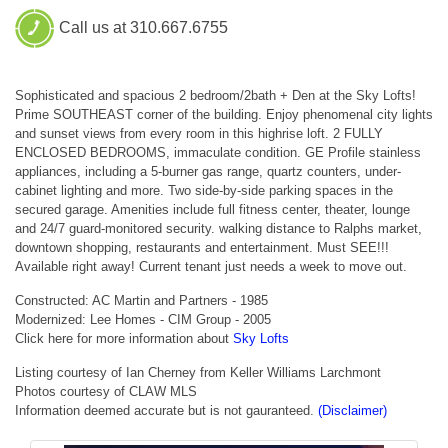
Call us at 310.667.6755
Sophisticated and spacious 2 bedroom/2bath + Den at the Sky Lofts!
Prime SOUTHEAST corner of the building. Enjoy phenomenal city lights
and sunset views from every room in this highrise loft. 2 FULLY
ENCLOSED BEDROOMS, immaculate condition. GE Profile stainless
appliances, including a 5-burner gas range, quartz counters, under-
cabinet lighting and more. Two side-by-side parking spaces in the
secured garage. Amenities include full fitness center, theater, lounge
and 24/7 guard-monitored security. walking distance to Ralphs market,
downtown shopping, restaurants and entertainment. Must SEE!!!
Available right away! Current tenant just needs a week to move out.
Constructed: AC Martin and Partners - 1985
Modernized: Lee Homes - CIM Group - 2005
Click here for more information about
Sky Lofts
Listing courtesy of Ian Cherney from Keller Williams Larchmont
Photos courtesy of CLAW MLS
Information deemed accurate but is not gauranteed.
(Disclaimer)