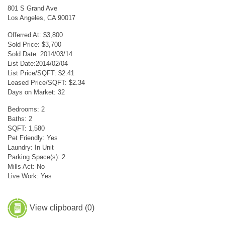
801 S Grand Ave
Los Angeles, CA 90017
Offerred At: $3,800
Sold Price: $3,700
Sold Date: 2014/03/14
List Date:2014/02/04
List Price/SQFT: $2.41
Leased Price/SQFT: $2.34
Days on Market: 32
Bedrooms: 2
Baths: 2
SQFT: 1,580
Pet Friendly: Yes
Laundry: In Unit
Parking Space(s): 2
Mills Act: No
Live Work: Yes
View clipboard (
0
)