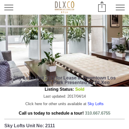
Sky Lofts Unit 2111 for Lease in Downtown Los
Angeles South Park Presented by DLXco
Listing Status:
Sold
Last updated: 2017/04/14
Click here for other units available at
Sky Lofts
Call us today to schedule a tour!
310.667.6755
Sky Lofts Unit No: 2111