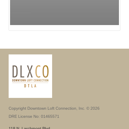
Copyright Downtown Loft Connection, Inc. © 2026
DRE License No: 01465571
118 N. Larchmont Blvd