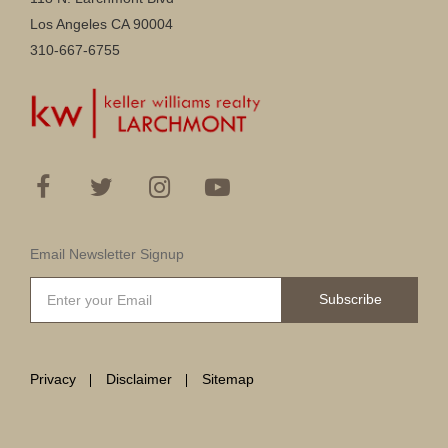
Los Angeles CA 90004
310-667-6755
Email Newsletter Signup
Subscribe
Privacy
Disclaimer
Sitemap