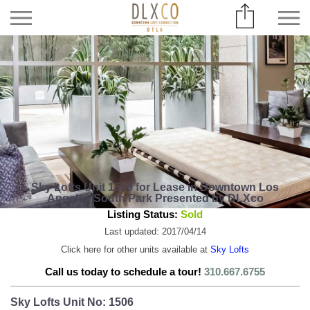
Sky Lofts Unit 1506 for Lease in Downtown Los
Angeles South Park Presented by DLXco
Listing Status:
Sold
Last updated: 2017/04/14
Click here for other units available at
Sky Lofts
Call us today to schedule a tour!
310.667.6755
Sky Lofts Unit No: 1506