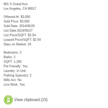
801 S Grand Ave
Los Angeles, CA 90017
Offerred At: $3,050
Sold Price: $3,050
Sold Date: 2014/06/20
List Date:2014/05/27
List Price/SQFT: $2.54
Leased Price/SQFT: $2.54
Days on Market: 24
Bedrooms: 2
Baths: 2
SQFT: 1,200
Pet Friendly: Yes
Laundry: In Unit
Parking Space(s): 2
Mills Act: No
Live Work: Yes
View clipboard (
15
)