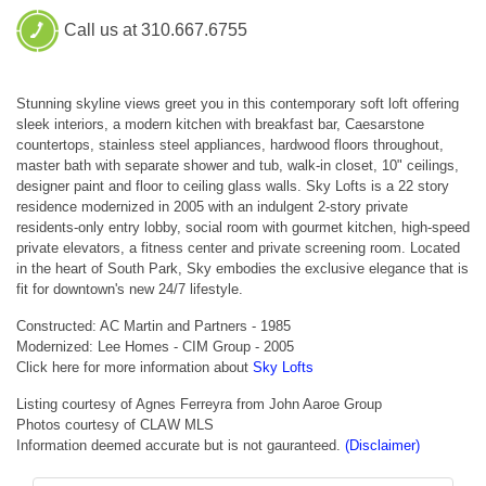
Call us at 310.667.6755
Stunning skyline views greet you in this contemporary soft loft offering
sleek interiors, a modern kitchen with breakfast bar, Caesarstone
countertops, stainless steel appliances, hardwood floors throughout,
master bath with separate shower and tub, walk-in closet, 10" ceilings,
designer paint and floor to ceiling glass walls. Sky Lofts is a 22 story
residence modernized in 2005 with an indulgent 2-story private
residents-only entry lobby, social room with gourmet kitchen, high-speed
private elevators, a fitness center and private screening room. Located
in the heart of South Park, Sky embodies the exclusive elegance that is
fit for downtown's new 24/7 lifestyle.
Constructed: AC Martin and Partners - 1985
Modernized: Lee Homes - CIM Group - 2005
Click here for more information about
Sky Lofts
Listing courtesy of Agnes Ferreyra from John Aaroe Group
Photos courtesy of CLAW MLS
Information deemed accurate but is not gauranteed.
(Disclaimer)