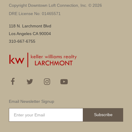
Copyright Downtown Loft Connection, Inc. © 2026
DRE License No: 01465571
118 N. Larchmont Blvd
Los Angeles CA 90004
310-667-6755
Email Newsletter Signup
Subscribe